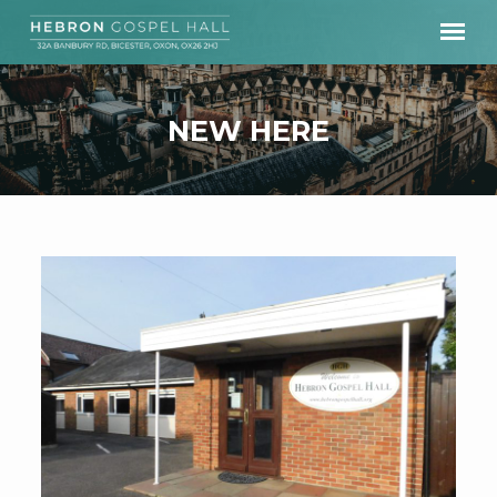
NEW HERE
NEW
HERE