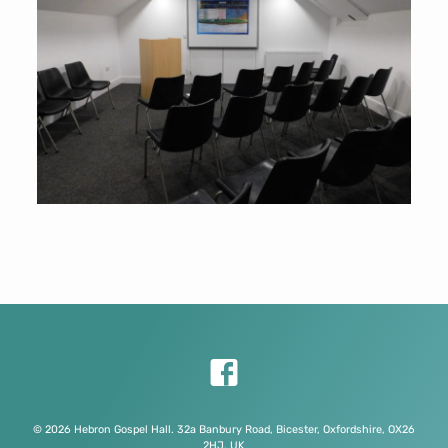
© 2026 Hebron Gospel Hall. 32a Banbury Road, Bicester, Oxfordshire, OX26
2HJ, UK