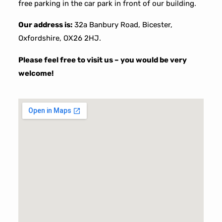
free parking in the car park in front of our building.
Our address is:
32a Banbury Road, Bicester,
Oxfordshire, OX26 2HJ.
Please feel free to visit us – you would be very
welcome!