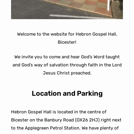
Welcome to the website for Hebron Gospel Hall,
Bicester!
We invite you to come and hear God’s Word taught
and God’s way of salvation through faith in the Lord
Jesus Christ preached.
Location and Parking
Hebron Gospel Hall is located in the centre of
Bicester on the Banbury Road (OX26 2HJ) right next
to the Applegreen Petrol Station. We have plenty of