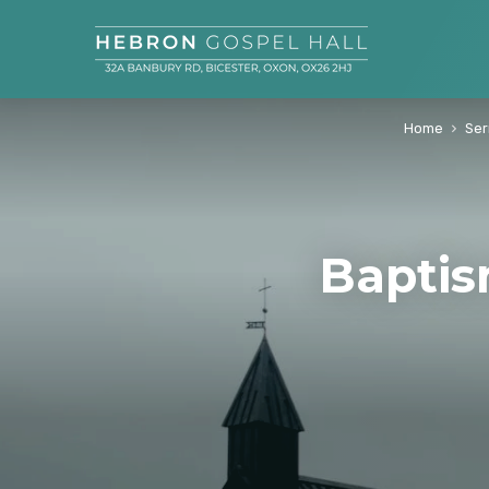
Home
Se
Baptis