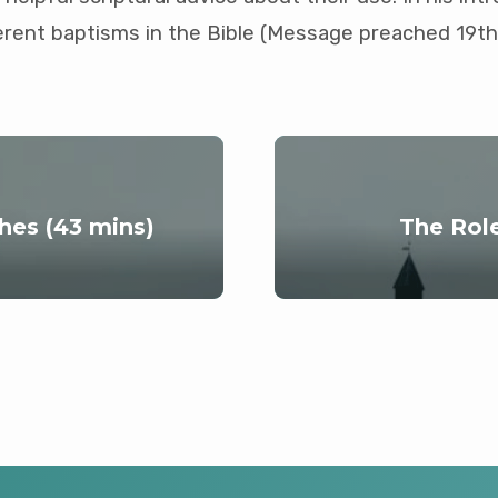
ferent baptisms in the Bible (Message preached 19th
hes (43 mins)
The Rol