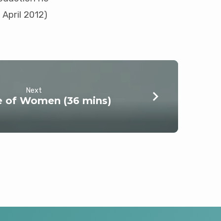
 April 2012)
Next
e of Women (36 mins)