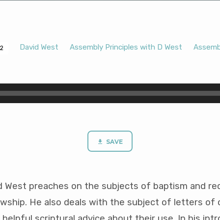
David West
Assembly Principles with D West
Assembl
12
SAVE
d West preaches on the subjects of baptism and re
wship. He also deals with the subject of letters o
helpful scriptural advice about their use. In his int