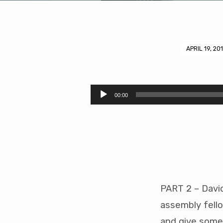
APRIL 19, 20
Baptism
and
Audio
00:00
Player
Assembly
Reception
(41
mins)
PART 2 – Davi
assembly fello
and give some 