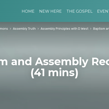
HOME
NEW HERE
THE GOSPEL
EVEN
rmons
Assembly Truth
Assembly Principles with D West
Baptism a
m and Assembly Re
(41 mins)