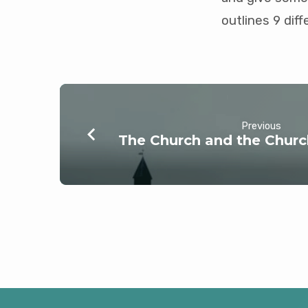
outlines 9 dif
Previous
The Church and the Churc