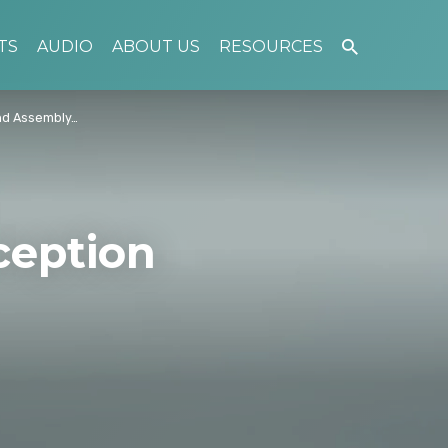
TS
AUDIO
ABOUT US
RESOURCES
nd Assembly…
ception