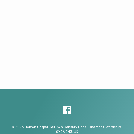
© 2026 Hebron Gospel Hall. 32a Banbury Road, Bicester, Oxfordshire,
OX26 2HJ, UK