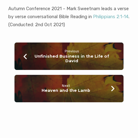
Autumn Conference 2021 – Mark Sweetnam leads a verse
by verse conversational Bible Reading in
Philippians 2:1-14
.
(Conducted: 2nd Oct 2021)
Previous
Unfinished Business in the Life of
David
Next
Heaven and the Lamb