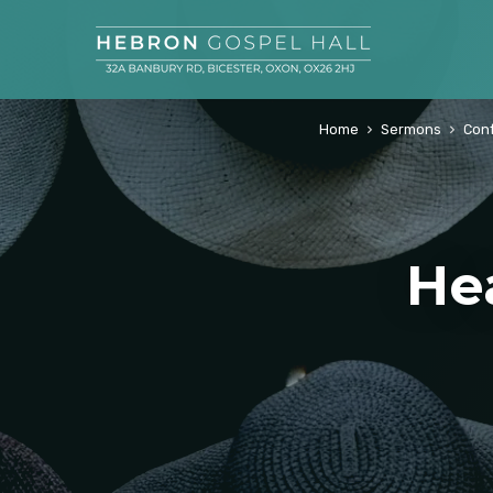
Home
Sermons
Con
He