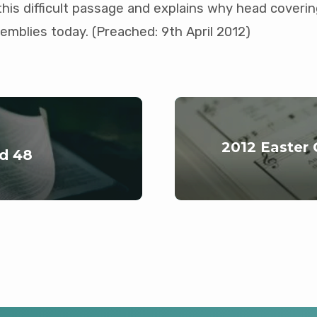
this difficult passage and explains why head covering
emblies today. (Preached: 9th April 2012)
2012 Easter
nd 48