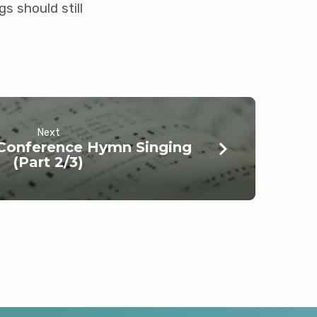
s should still
Next
 Conference Hymn Singing
(Part 2/3)