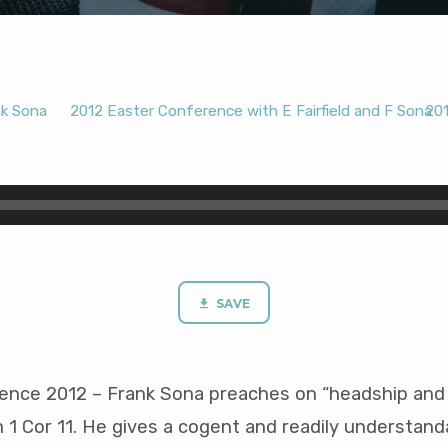
nk Sona
2012 Easter Conference with E Fairfield and F Sona
20
SAVE
ence 2012 – Frank Sona preaches on “headship and
 1 Cor 11
. He gives a cogent and readily understand