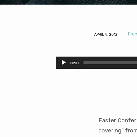
Fra
APRIL 9, 2012
Headship
and
Audio
00:00
Player
the
Head
Covering
Easter Confer
covering” from