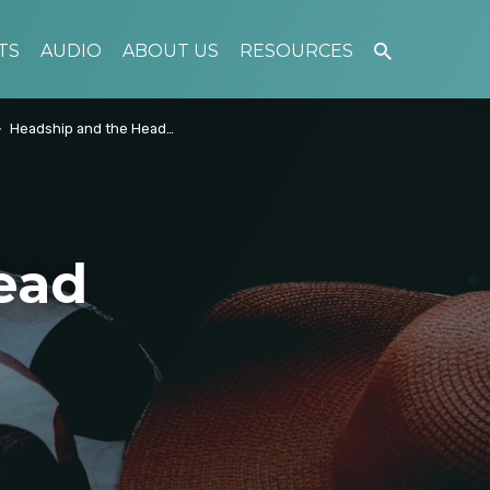
TS
AUDIO
ABOUT US
RESOURCES
Headship and the Head…
ead