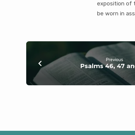
exposition of 
be worn in ass
Previous
Psalms 46, 47 a