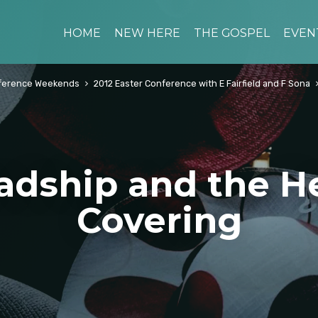
HOME
NEW HERE
THE GOSPEL
EVEN
ference Weekends
2012 Easter Conference with E Fairfield and F Sona
adship and the H
Covering