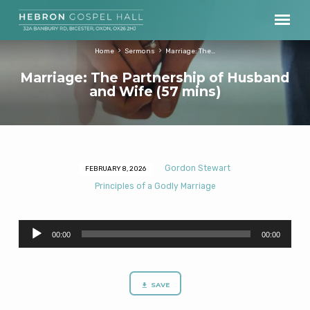
Home
Sermons
Marriage: The…
Marriage: The Partnership of Husband
and Wife (57 mins)
Gordon Stewart
FEBRUARY 8, 2026
Marriage:
Principles of a Godly Marriage
The
Partnership
Audio
of
00:00
00:00
Player
Husband
and
Wife
SAVE
(57