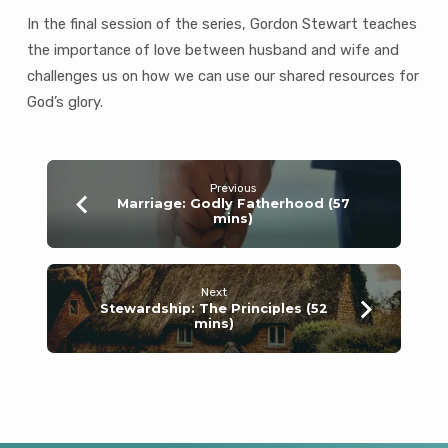
mins)
In the final session of the series, Gordon Stewart teaches
the importance of love between husband and wife and
challenges us on how we can use our shared resources for
God’s glory.
Previous
Marriage: Godly Fatherhood (57
mins)
Next
Stewardship: The Principles (52
mins)