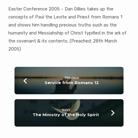
Easter Conference 2005 – Dan Gillies takes up the
concepts of Paul the Levite and Priest from Romans 1
and shows him handling precious truths such as the
humanity and Messiahship of Christ typified in the ark of
the covenant & its contents. (Preached: 28th March
2005)
Previous
Service from Romans 12
Next
The Ministry of the Holy Spirit