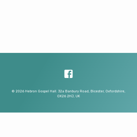
© 2026 Hebron Gospel Hall. 32a Banbury Road, Bicester, Oxfordshire,
OX26 2HJ, UK