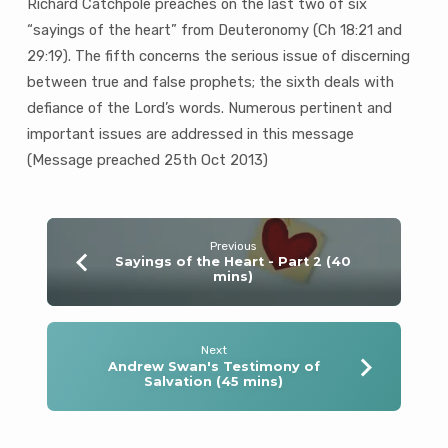
Richard Catchpole preaches on the last two of six
“sayings of the heart” from Deuteronomy (Ch 18:21 and
29:19). The fifth concerns the serious issue of discerning
between true and false prophets; the sixth deals with
defiance of the Lord’s words. Numerous pertinent and
important issues are addressed in this message
(Message preached 25th Oct 2013)
Previous
Sayings of the Heart - Part 2 (40
mins)
Next
Andrew Swan's Testimony of
Salvation (45 mins)