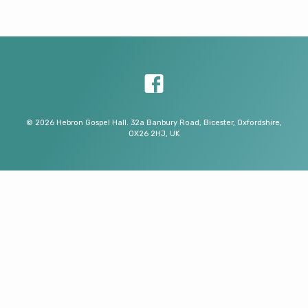
© 2026 Hebron Gospel Hall. 32a Banbury Road, Bicester, Oxfordshire,
OX26 2HJ, UK