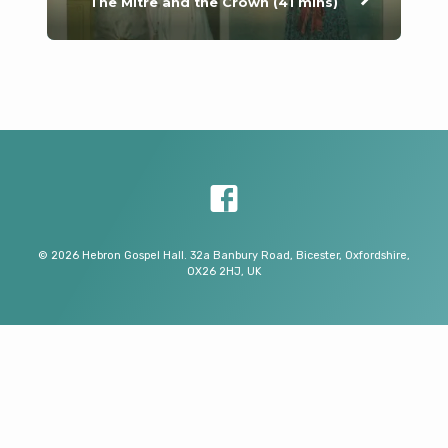
The Mitre and the Crown (41 mins)
© 2026 Hebron Gospel Hall. 32a Banbury Road, Bicester, Oxfordshire,
OX26 2HJ, UK