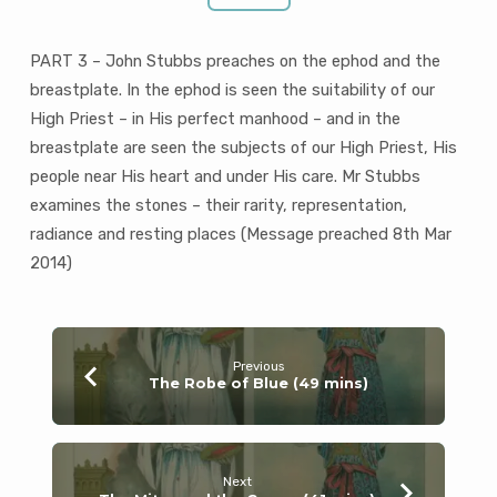
PART 3 – John Stubbs preaches on the ephod and the
breastplate. In the ephod is seen the suitability of our
High Priest – in His perfect manhood – and in the
breastplate are seen the subjects of our High Priest, His
people near His heart and under His care. Mr Stubbs
examines the stones – their rarity, representation,
radiance and resting places (Message preached 8th Mar
201
4)
Previous
The Robe of Blue (49 mins)
Next