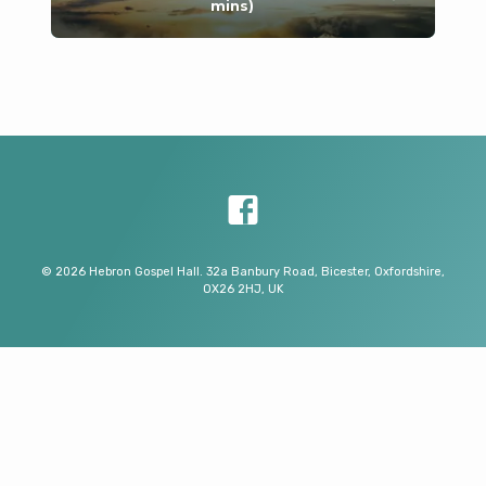
mins)
© 2026 Hebron Gospel Hall. 32a Banbury Road, Bicester, Oxfordshire,
OX26 2HJ, UK