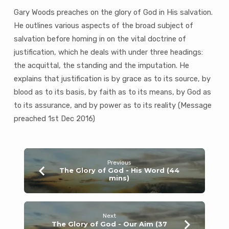
mins)
Gary Woods preaches on the glory of God in His salvation.
He outlines various aspects of the broad subject of
salvation before homing in on the vital doctrine of
justification, which he deals with under three headings:
the acquittal, the standing and the imputation. He
explains that justification is by grace as to its source, by
blood as to its basis, by faith as to its means, by God as
to its assurance, and by power as to its reality (Message
preached 1st Dec 2016)
Previous
The Glory of God - His Word (44
mins)
Next
The Glory of God - Our Aim (37