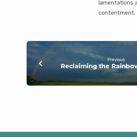
lamentations 
contentment, 
Previous
Reclaiming the Rainbow