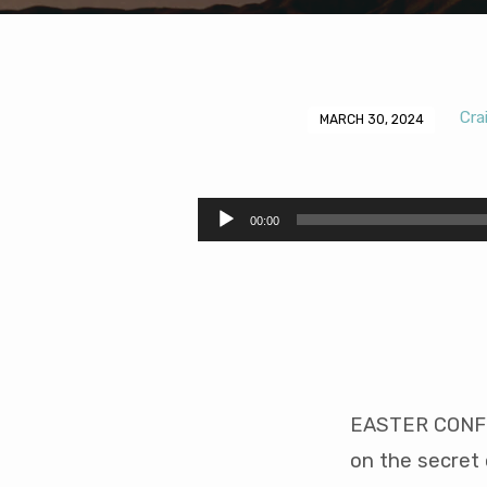
Cra
MARCH 30, 2024
The
Secret
Audio
00:00
Player
of
Contentment
(33
mins)
EASTER CONF 2
on the secret 