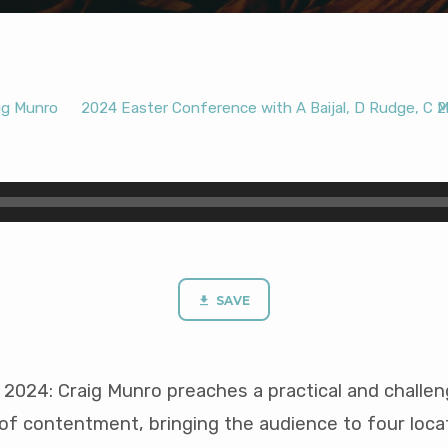
ig Munro
2024 Easter Conference with A Baijal, D Rudge, C 
2
SAVE
024: Craig Munro preaches a practical and challe
of contentment, bringing the audience to four locat