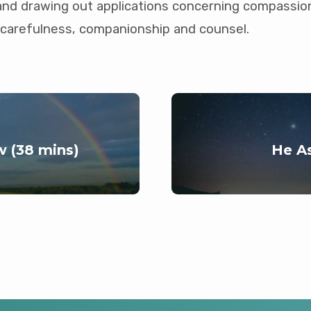
and drawing out applications concerning compassio
carefulness, companionship and counsel.
 (38 mins)
He As