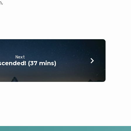
n,
Next
cended! (37 mins)