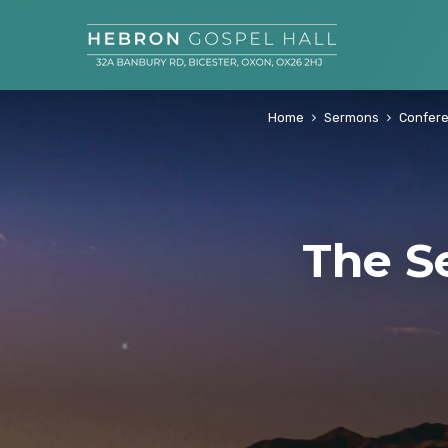
Home
Sermons
Confer
The S