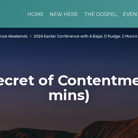
HOME
NEW HERE
THE GOSPEL
EVEN
ence Weekends
2024 Easter Conference with A Baijal, D Rudge, C Munro
ecret of Contentme
mins)