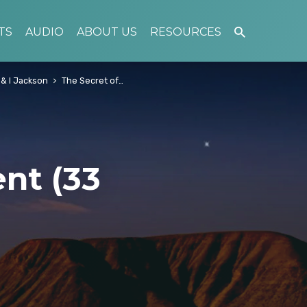
TS
AUDIO
ABOUT US
RESOURCES
 & I Jackson
The Secret of…
nt (33