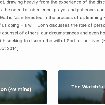
ject, drawing heavily from the experience of the disci
 the need for obedience, prayer and patience, and
od is “as interested in the process of us learning Hi
 us doing His will.” John discusses the role of pers
he counsel of others, our circumstances and even
with seeking to discern the will of God for our lives
Oct 2014)
The Watchful
on (49 mins)