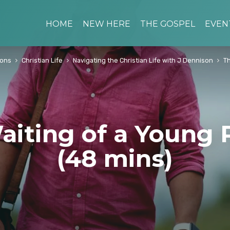
HOME
NEW HERE
THE GOSPEL
EVEN
ons
Christian Life
Navigating the Christian Life with J Dennison
Th
aiting of a Young 
(48 mins)