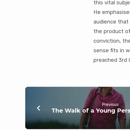
this vital sub
mins)
He emphasises
audience that G
the product of
conviction, t
sense fits in 
preached 3rd 
Previous
The Walk of a Young Pers