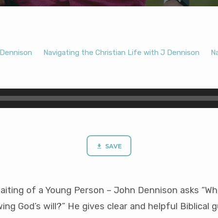
Dennison
Navigating the Christian Life with J Dennison
Na
SAVE
aiting of a Young Person – John Dennison asks “Wha
ing God’s will?” He gives clear and helpful Biblical 