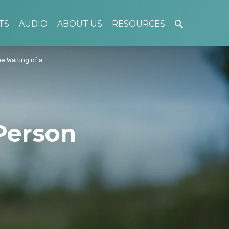
TS
AUDIO
ABOUT US
RESOURCES
e Waiting of a…
Person