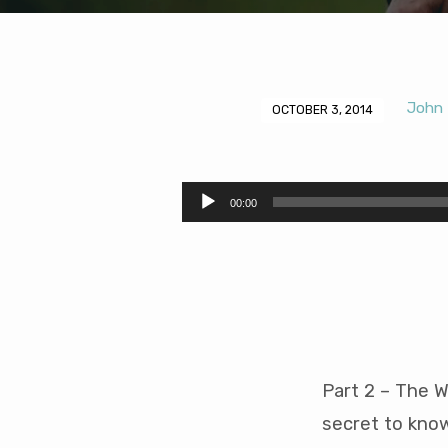
John 
OCTOBER 3, 2014
The
Waiting
Audio
00:00
Player
of
a
Young
Person
Part 2 – The W
(48
secret to know