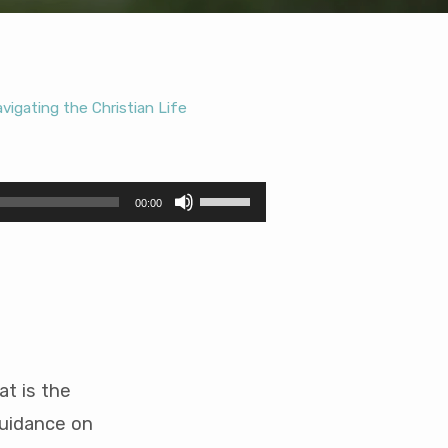
vigating the Christian Life
Use
00:00
Up/Down
Arrow
keys
to
increase
or
decrease
volume.
t is the
guidance on