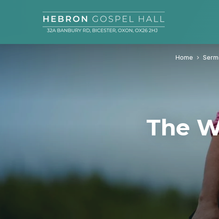
Home
Serm
The W