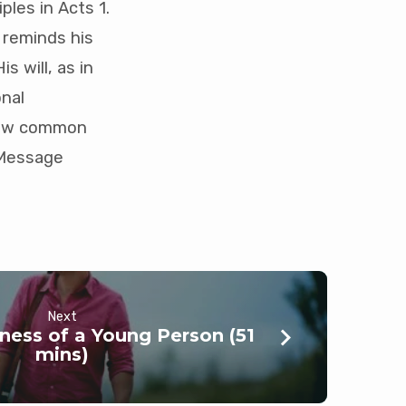
ples in Acts 1
.
 reminds his
s will, as in
onal
 how common
 (Message
Next
ness of a Young Person (51
mins)