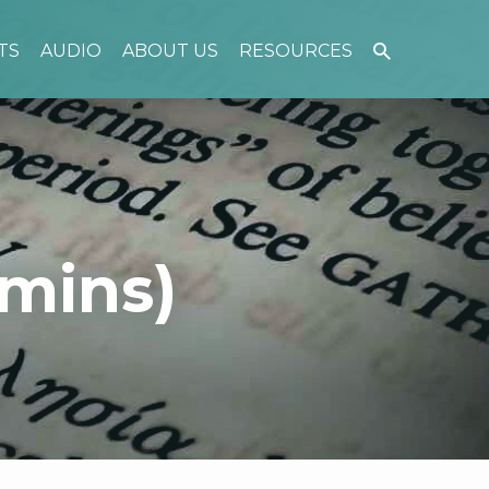
TS
AUDIO
ABOUT US
RESOURCES
mins)