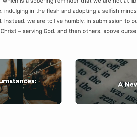
” which is a sobering reminder that we are not at libe
 indulging in the flesh and adopting a selfish minds
d. Instead, we are to live humbly, in submission to o
Christ – serving God, and then others, above ourse
rcumstances:
A New