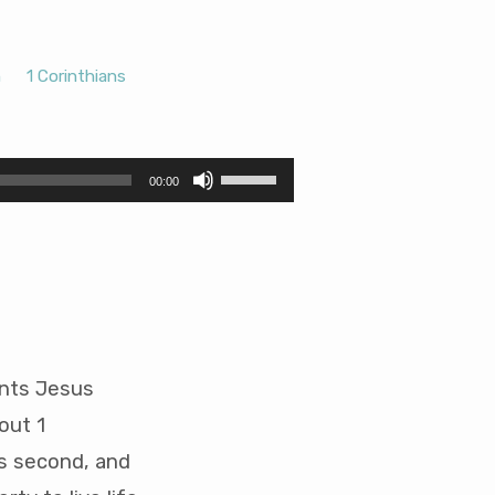
h
1 Corinthians
Use
00:00
Up/Down
Arrow
keys
to
increase
or
decrease
volume.
ents Jesus
out 1
rs second, and