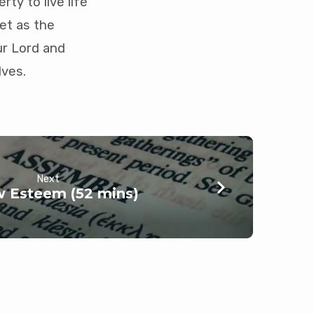
rty to live life
et as the
ur Lord and
lves.
Next
 Esteem (52 mins)