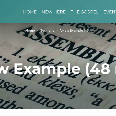
HOME
NEW HERE
THE GOSPEL
EVEN
Home
Sermons
A New Example (48…
w Example (48 