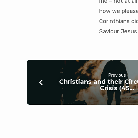
me – not at all
how we please,
Corinthians di
Saviour Jesus 
Previous
Christians and their Ci
Crisis (45…