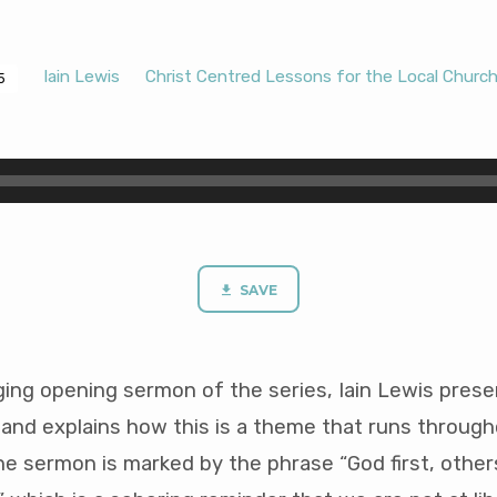
Iain Lewis
Christ Centred Lessons for the Local Churc
5
SAVE
nging opening sermon of the series, Iain Lewis pres
 and explains how this is a theme that runs through
he sermon is marked by the phrase “God first, othe