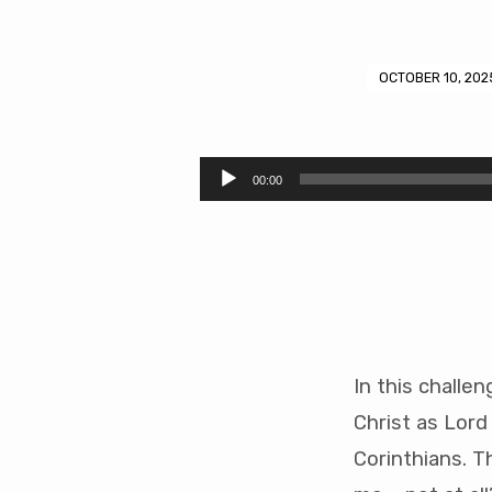
OCTOBER 10, 202
A
New
Audio
00:00
Player
Example
(48
mins)
In this challe
Christ as Lord
Corinthians. T