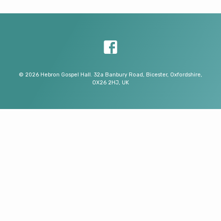
© 2026 Hebron Gospel Hall. 32a Banbury Road, Bicester, Oxfordshire,
OX26 2HJ, UK