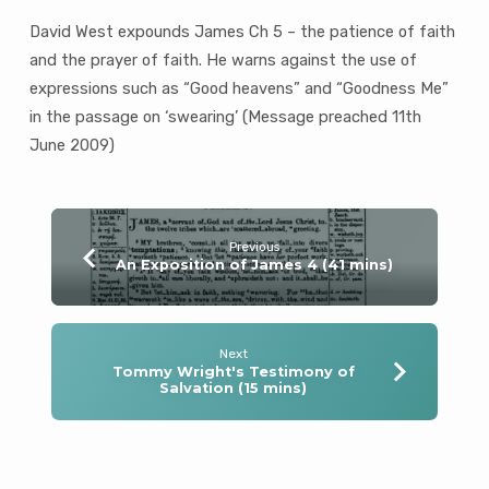
David West expounds James Ch 5 – the patience of faith
and the prayer of faith. He warns against the use of
expressions such as “Good heavens” and “Goodness Me”
in the passage on ‘swearing’ (Message preached 11th
June 2009)
Previous
An Exposition of James 4 (41 mins)
Next
Tommy Wright's Testimony of
Salvation (15 mins)