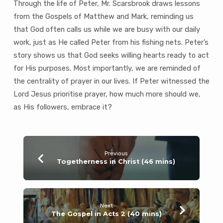
Through the life of Peter, Mr. Scarsbrook draws lessons
from the Gospels of Matthew and Mark, reminding us
that God often calls us while we are busy with our daily
work, just as He called Peter from his fishing nets. Peter’s
story shows us that God seeks willing hearts ready to act
for His purposes. Most importantly, we are reminded of
the centrality of prayer in our lives. If Peter witnessed the
Lord Jesus prioritise prayer, how much more should we,
as His followers, embrace it?
Previous
Togetherness in Christ (46 mins)
Next
The Gospel in Acts 2 (40 mins)