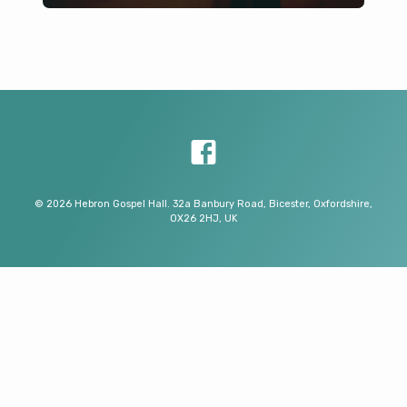
© 2026 Hebron Gospel Hall. 32a Banbury Road, Bicester, Oxfordshire,
OX26 2HJ, UK