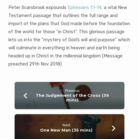
Peter Scarsbrook expounds
Ephesians 1:1-14
, a vital New
Testament passage that outlines the full range and
import of the plans that God made before the foundation
of the world for those “in Christ”. This glorious passage
lets us into the “mystery of God’s will and purpose” which
will culminate in everything in heaven and earth being
headed up in Christ in the millennial kingdom (Message
preached 29th Nov 2018)
Previous
The Judgement of the Cross (39
mins)
Next
One New Man (35 mins)