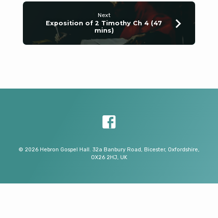
Next
Exposition of 2 Timothy Ch 4 (47
mins)
© 2026 Hebron Gospel Hall. 32a Banbury Road, Bicester, Oxfordshire,
OX26 2HJ, UK