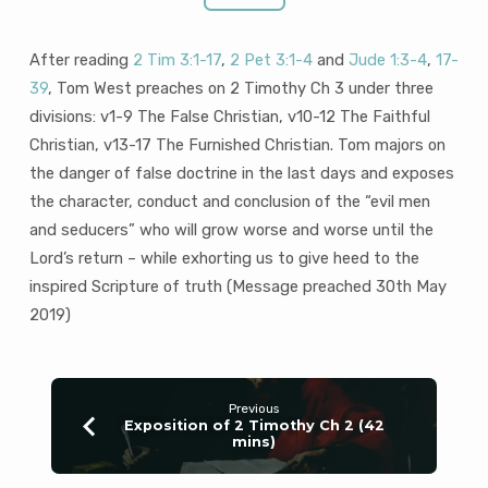
After reading
2 Tim 3:1-17
,
2 Pet 3:1-4
and
Jude 1:3-4
,
17-
39
, Tom West preaches on 2 Timothy Ch 3 under three
divisions: v1-9 The False Christian, v10-12 The Faithful
Christian, v13-17 The Furnished Christian. Tom majors on
the danger of false doctrine in the last days and exposes
the character, conduct and conclusion of the “evil men
and seducers” who will grow worse and worse until the
Lord’s return – while exhorting us to give heed to the
inspired Scripture of truth (Message preached 30th May
2019)
Previous
Exposition of 2 Timothy Ch 2 (42
mins)