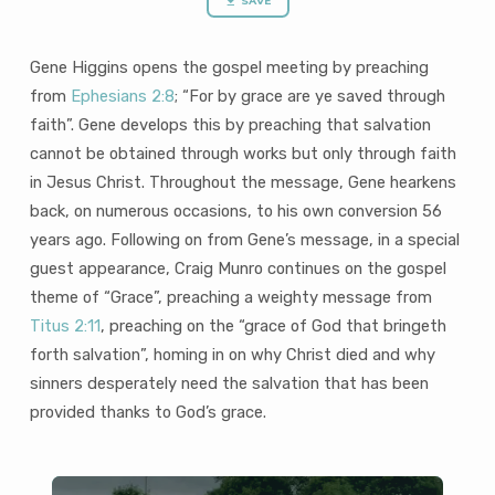
saved”
SAVE
and
“Grace..
Gene Higgins opens the gospel meeting by preaching
that
from
Ephesians 2:8
; “For by grace are ye saved through
bringeth
faith”. Gene develops this by preaching that salvation
forth
cannot be obtained through works but only through faith
salvation”
(38
in Jesus Christ. Throughout the message, Gene hearkens
mins)
back, on numerous occasions, to his own conversion 56
years ago. Following on from Gene’s message, in a special
guest appearance, Craig Munro continues on the gospel
theme of “Grace”, preaching a weighty message from
Titus 2:11
, preaching on the “grace of God that bringeth
forth salvation”, homing in on why Christ died and why
sinners desperately need the salvation that has been
provided thanks to God’s grace.