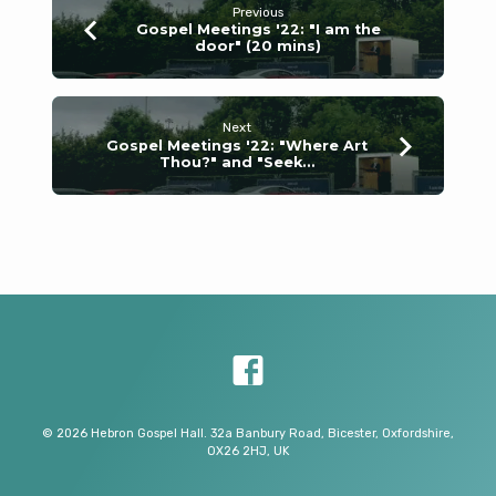
Previous
Gospel Meetings '22: "I am the
door" (20 mins)
Next
Gospel Meetings '22: "Where Art
Thou?" and "Seek…
© 2026 Hebron Gospel Hall. 32a Banbury Road, Bicester, Oxfordshire,
OX26 2HJ, UK