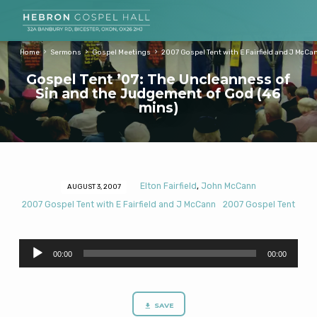
Home
Sermons
Gospel Meetings
2007 Gospel Tent with E Fairfield and J McCa
Gospel Tent ’07: The Uncleanness of
Sin and the Judgement of God (46
mins)
Elton Fairfield
John McCann
,
AUGUST 3, 2007
Gospel
2007 Gospel Tent with E Fairfield and J McCann
2007 Gospel Tent
Tent
’07:
Audio
The
00:00
00:00
Player
Uncleanness
of
Sin
SAVE