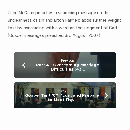
and
the
John McCann preaches a searching message on the
Judgement
of
uncleanness of sin and Elton Fairfield adds further weight
God
to it by concluding with a word on the judgment of God
(46
(Gospel messages preached 3rd August 2007)
mins)
Previous
Part 4 - Overcoming Marriage
Difficulties (43…
Next
Gospel Tent '07: "Lost and Prepare
to Meet Thy…