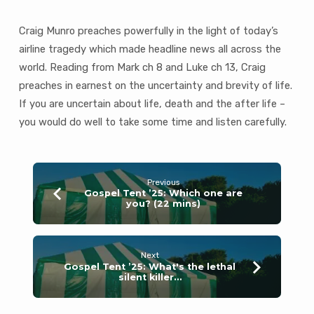
life,
death
Craig Munro preaches powerfully in the light of today’s
and
the
airline tragedy which made headline news all across the
after
world. Reading from Mark ch 8 and Luke ch 13, Craig
life?
preaches in earnest on the uncertainty and brevity of life.
(29
If you are uncertain about life, death and the after life –
mins)
you would do well to take some time and listen carefully.
Previous
Gospel Tent ’25: Which one are
you? (22 mins)
Next
Gospel Tent ’25: What's the lethal
silent killer…