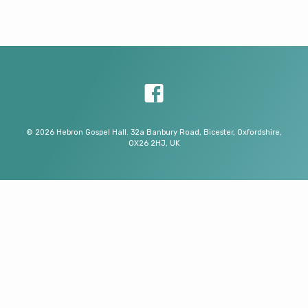
© 2026 Hebron Gospel Hall. 32a Banbury Road, Bicester, Oxfordshire,
OX26 2HJ, UK