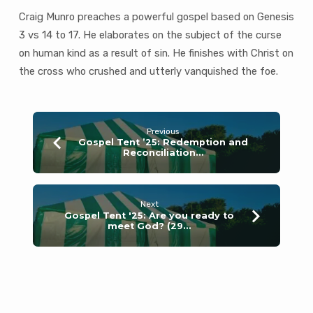
Sin?
Craig Munro preaches a powerful gospel based on Genesis
(23
mins)
3
vs 14 to 17. He elaborates on the subject of the curse
on human kind as a result of sin. He finishes with Christ on
the cross who crushed and utterly vanquished the foe.
Previous
Gospel Tent ’25: Redemption and
Reconciliation…
Next
Gospel Tent '25: Are you ready to
meet God? (29…