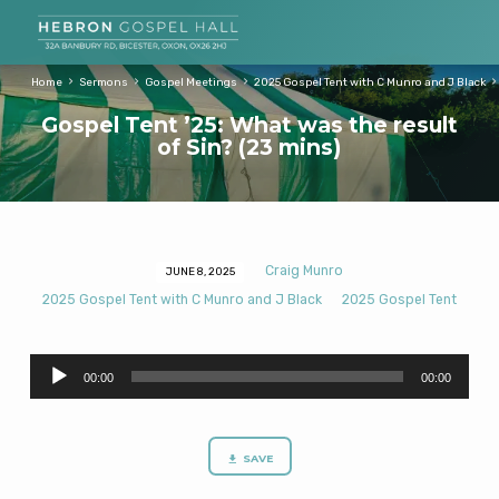
Home
Sermons
Gospel Meetings
2025 Gospel Tent with C Munro and J Black
Gospel Tent ’25: What was the result
of Sin? (23 mins)
Craig Munro
JUNE 8, 2025
Gospel
2025 Gospel Tent with C Munro and J Black
2025 Gospel Tent
Tent
’25:
Audio
What
00:00
00:00
Player
was
the
result
SAVE
of