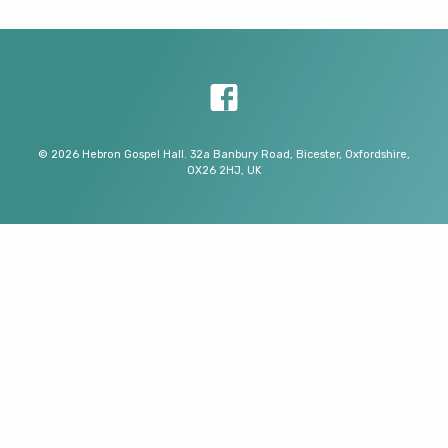
© 2026 Hebron Gospel Hall. 32a Banbury Road, Bicester, Oxfordshire,
OX26 2HJ, UK