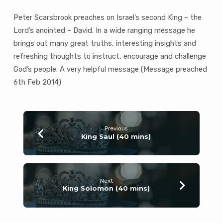
Peter Scarsbrook preaches on Israel’s second King – the
Lord’s anointed – David. In a wide ranging message he
brings out many great truths, interesting insights and
refreshing thoughts to instruct, encourage and challenge
God’s people. A very helpful message (Message preached
6th Feb 2014)
Previous
King Saul (40 mins)
Next
King Solomon (40 mins)