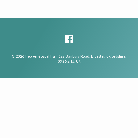
© 2026 Hebron Gospel Hall. 32a Banbury Road, Bicester, Oxfordshire,
OX26 2HJ, UK