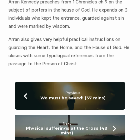
Arran Kennedy preaches from 1 Chronicles ch 9 on the
subject of porters in the house of God. He expands on 3
individuals who kept the entrance, guarded against sin
and were marked by wisdom.
Arran also gives very helpful practical instructions on
guarding the Heart, the Home, and the House of God. He
closes with some typological references from the
passage to the Person of Christ.
Previous
We must be saved! (37 mins)
Next
Physical sufferings at the Cross (48
mins)