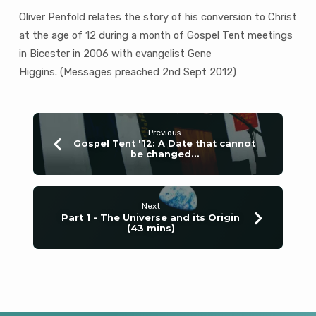
Oliver Penfold relates the story of his conversion to Christ
at the age of 12 during a month of Gospel Tent meetings
in Bicester in 2006 with evangelist Gene
Higgins. (Messages preached 2nd Sept 2012)
Previous
Gospel Tent '12: A Date that cannot
be changed…
Next
Part 1 - The Universe and its Origin
(43 mins)