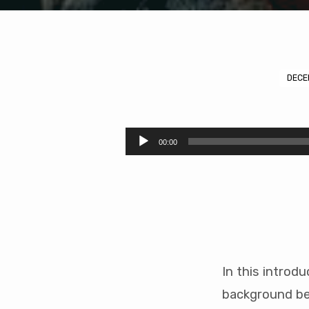
DECE
The
Armour
Audio
00:00
Player
of
God
1/2
(47
In this introd
mins)
background be