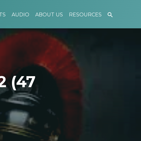
TS
AUDIO
ABOUT US
RESOURCES
2 (47