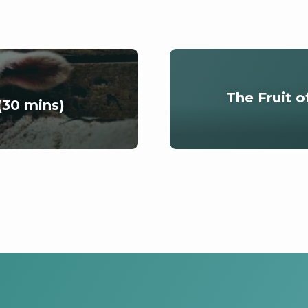
The Fruit o
(30 mins)