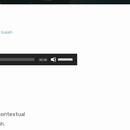
Isaiah
,
Use
00:00
Up/Down
Arrow
keys
to
increase
or
decrease
volume.
contextual
h.