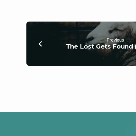
Previous
The Lost Gets Found 