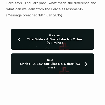
Lord says “Thou art poor”. What made the difference and
what can we learn from the Lord’s assessment?
(Message preached 18th Jan 2015)
Previous
The Bible - A Book Like No Other
(44 mins)
Next
Christ - A Saviour Like No Other (43
mins)