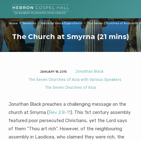
Home
Sermons
Verse by Verse Expositions
The Seven Churches of Asia with 
The Church at Smyrna (21 mins)
Jonathan Black
JANUARY 18, 2015
The
The Seven Churches of Asia with Various Speakers
Church
The Seven Churches of Asia
at
Smyrna
Jonathan Black preaches a challenging message on the
(21
church at Smyrna (
Rev 2:8-11
). This 1st century assembly
mins)
featured poor persecuted Christians, yet the Lord says
of them “Thou art rich”. However, of the neighbouring
assembly in Laodicea, who claimed they were rich, the