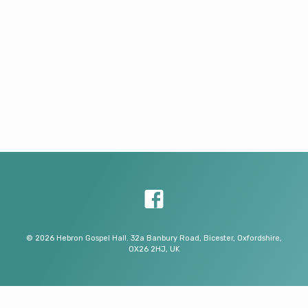
© 2026 Hebron Gospel Hall. 32a Banbury Road, Bicester, Oxfordshire,
OX26 2HJ, UK