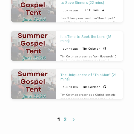
carefully as this message is for you.
to Save Sinners (22 mins)
Dan Gillies
JUN 14, 2026
Dan Gillies preaches from 1Timothy ch 1
vs 15 This is a faithful saying, and worthy
of all acceptation, that Christ Jesus
came into the world to save sinners; of
whom I am chief. He mentions the Person
It is Time to Seek the Lord (16
– Christ Jesus, the Place – this world and
mins)
the Purpose – to save sinners.
Tim Coltman
JUN 14, 2026
Tim Coltman preaches from Hosea ch 10
vs 12. “It is time to seek the Lord”. A
sobering message on the brevity of time.
The only certainty is the imminent return
of the Lord Jesus. So will you be there to
The Uniqueness of “This Man” (21
meet Him?
mins)
Tim Coltman
JUN 13, 2026
Tim Coltman preaches a Christ-centric
gospel based on the expression “This
Man. “Never man spake like This Man”.
“This Man receiveth sinners and eateth
with them”. “I found no fault in This Man”.
“This Man hath done nothing amiss”.
1
2