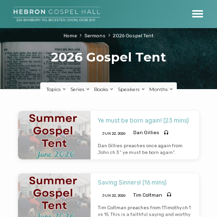
Home
Sermons
2026 Gospel Tent
2026 Gospel Tent
Topics
Series
Books
Speakers
Months
2026
Ye must be born again! (23 mins)
Gospel
Dan Gillies
JUN 22, 2026
Tent
Dan Gillies preaches once again from
John ch 3 ” ye must be born again”.
Saving Sinners! (16 mins)
Tim Coltman
JUN 22, 2026
Tim Coltman preaches from 1Timothy ch 1
vs 15. This is a faithful saying and worthy