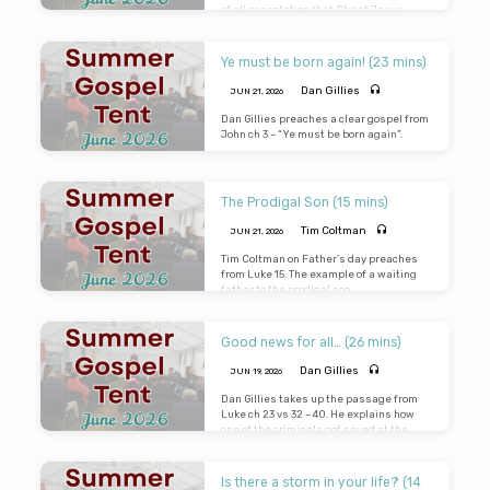
of all acceptation that Christ Jesus
came into the world to save sinners.
(Gospel was faithfully preached in the
Tent despite the sudden thunderstorms
Ye must be born again! (23 mins)
and lightening which can be heard in the
background)
Dan Gillies
JUN 21, 2026
Dan Gillies preaches a clear gospel from
John ch 3 – “Ye must be born again”.
The Prodigal Son (15 mins)
Tim Coltman
JUN 21, 2026
Tim Coltman on Father’s day preaches
from Luke 15
. The example of a waiting
father to the prodigal son.
Good news for all… (26 mins)
Dan Gillies
JUN 19, 2026
Dan Gillies takes up the passage from
Luke ch 23 vs 32 – 40. He explains how
one of the criminals got saved at the
eleventh hour. The gospel is good news
for all – no one is too bad that they cannot
be saved from their sins. On the other
Is there a storm in your life? (14