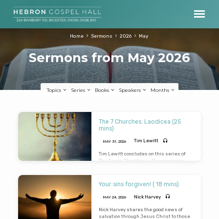
Home
Sermons
2026
May
Sermons from May 2026
Topics
Series
Books
Speakers
Months
Sermons
The 7 Churches: Laodicea (25
from
mins)
May
Tim Lewitt
MAY 31, 2026
2026
Tim Lewitt concludes on this series of
The Seven Churches with an overview
study of the church at Laodicea
Your sins forgiven! ( 18 mins)
Nick Harvey
MAY 24, 2026
Nick Harvey shares the good news of
salvation through Jesus Christ to those