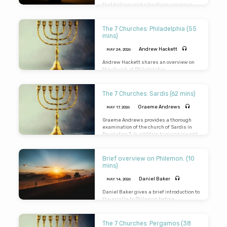
that believe post a baptism service in
May.
The 7 Churches: Philadelphia (55
mins)
Andrew Hackett
MAY 24, 2026
Andrew Hackett shares an overview on
the church at Philadelphia.
The 7 Churches: Sardis (62 mins)
Graeme Andrews
MAY 17, 2026
Graeme Andrews provides a thorough
examination of the church of Sardis in
Revelation 3
. In addition to giving insight
into the culture, city, and the church,
Graeme teaches the the provision for, the
problems in, the principles of, the perils
Brief overview on Philemon. (10
of, and the promises to the church in
mins)
Sardis.
Daniel Baker
MAY 14, 2026
Daniel Baker gives a brief introduction to
the epistle to Philemon before
considering verses 8 to 14.
The 7 Churches: Pergamos (38