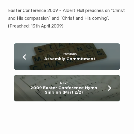
Easter Conference 2009 – Albert Hull preaches on “Christ
and His compassion” and “Christ and His coming”.
(Preached: 13th April 2009)
Previous
Assembly Commitment
Next
2009 Easter Conference Hymn
Singing (Part 2/2)