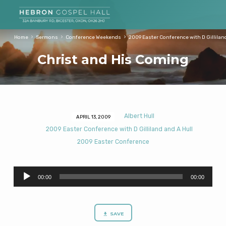
Home
Sermons
Conference Weekends
2009 Easter Conference with D Gillilan
Christ and His Coming
Albert Hull
APRIL 13, 2009
Christ
2009 Easter Conference with D Gilliland and A Hull
and
2009 Easter Conference
His
Coming
Audio
00:00
00:00
Player
SAVE