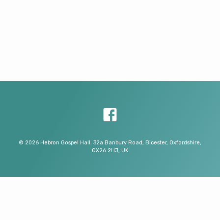
© 2026 Hebron Gospel Hall. 32a Banbury Road, Bicester, Oxfordshire,
OX26 2HJ, UK