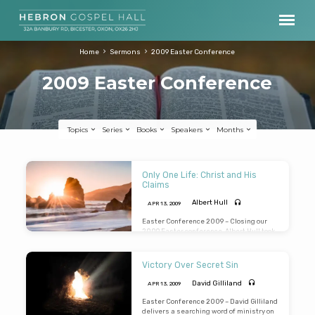
Home
Sermons
2009 Easter Conference
2009 Easter Conference
Topics
Series
Books
Speakers
Months
2009
Only One Life: Christ and His
Easter
Claims
Conference
Albert Hull
APR 13, 2009
Easter Conference 2009 – Closing our
2009 Easter conference, Albert Hull took
up the life and testimony of Enoch as he
pressed “Christ and His claims” upon us.
We have only one life, it will soon be
Victory Over Secret Sin
passed; only what’s done for Christ will
last. (Preached: 13th April 2009)
David Gilliland
APR 13, 2009
Easter Conference 2009 – David Gilliland
delivers a searching word of ministry on