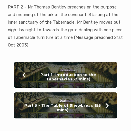
(52
PART 2 – Mr Thomas Bentley preaches on the purpose
mins)
and meaning of the ark of the covenant. Starting at the
inner sanctuary of the Tabernacle, Mr Bentley moves out
night by night to towards the gate dealing with one piece
of Tabernacle furniture at a time (Message preached 21st
Oct 2003)
Previous
Part 1 -Introduction to the
Tabernacle (53 mins)
Next
Part 3 - The Table of Shewbread (55
mins)