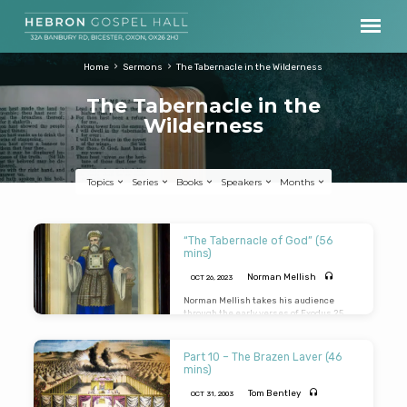
Home
Sermons
The Tabernacle in the Wilderness
The Tabernacle in the
Wilderness
Topics
Series
Books
Speakers
Months
The
“The Tabernacle of God” (56
Tabernacle
mins)
in
Norman Mellish
OCT 26, 2023
the
Norman Mellish takes his audience
through the early verses of Exodus 25
,
Wilderness
expounding the pictures that can be
found that point to the Lord Jesus Christ.
Norman helpfully brings out of the
Part 10 – The Brazen Laver (46
passage applications relating to the
mins)
local assembly as well as individual
believers.
Tom Bentley
OCT 31, 2003