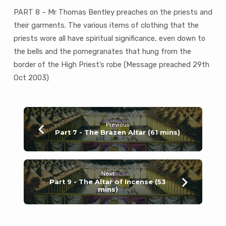
Priest
PART 8 – Mr Thomas Bentley preaches on the priests and
(53
mins)
their garments. The various items of clothing that the
priests wore all have spiritual significance, even down to
the bells and the pomegranates that hung from the
border of the High Priest’s robe (Message preached 29th
Oct 2003)
Previous
Part 7 - The Brazen Altar (61 mins)
Next
Part 9 - The Altar of Incense (53
mins)