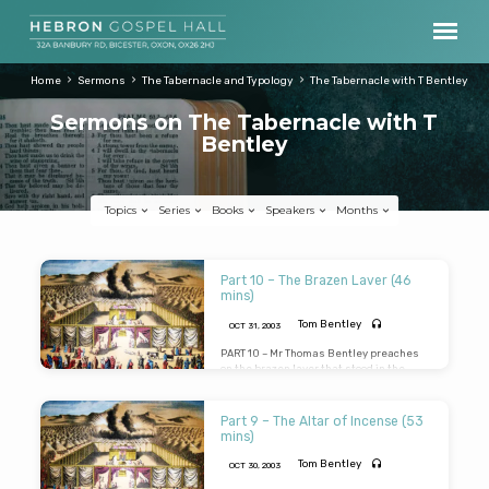
Home
Sermons
The Tabernacle and Typology
The Tabernacle with T Bentley
Sermons on The Tabernacle with T
Bentley
Topics
Series
Books
Speakers
Months
Sermons
Part 10 – The Brazen Laver (46
on
mins)
The
Tom Bentley
OCT 31, 2003
Tabernacle
PART 10 – Mr Thomas Bentley preaches
on the brazen laver that stood in the
with
court of the Tabernacle between the
T
brazen altar and the door. A very
challenging message on the word of God
Part 9 – The Altar of Incense (53
Bentley
and our need for holiness and reverence
mins)
in the service of God (Message preached
31st Oct 2003)
Tom Bentley
OCT 30, 2003