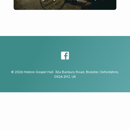
© 2026 Hebron Gospel Hall. 32a Banbury Road, Bicester, Oxfordshire,
OX26 2HJ, UK