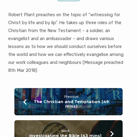
Robert Plant preaches on the topic of “witnessing for
Christ by life and by lip”. He takes up three roles of the
Christian from the New Testament – a soldier, an
evangelist and an ambassador – and draws various
lessons as to how we should conduct ourselves before
the world and how we can effectively evangelise among
our work colleagues and neighbours (Message preached
8th Mar 201
8)
Previous
The Christian and Temptation (49
mins)
Next
Investigating the Bible (43 mins)