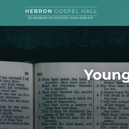
Young