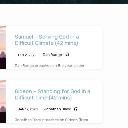
Samuel – Serving God in a
Difficult Climate (42 mins)
Dan Rudge
FEB 2, 2020
Dan Rudge preaches on the young seer
named Samuel, a young man who grew up in
a climate that was corrupt and dangerous
politically, morally and spiritually. In contrast
to the other young men around him, the
Gideon – Standing for God in a
child Samuel stood out as a faithful devoted
servant of the Lord. It’s not easy or popular,
Difficult Time (42 mins)
especially as a teenager with peer pressure
all around, to stand against the spirit of the
Jonathan Black
JAN 19, 2020
age – but Samuel’s example encourages us.
The key is…
Jonathan Black preaches on Gideon (from
Judges Chs 6-8), a man who stood for God