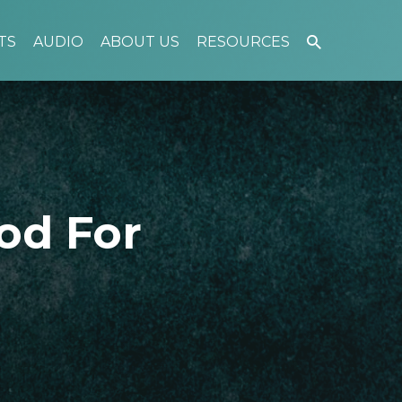
TS
AUDIO
ABOUT US
RESOURCES
od For