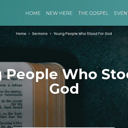
HOME
NEW HERE
THE GOSPEL
EVEN
Home
Sermons
Young People Who Stood For God
 People Who Sto
God