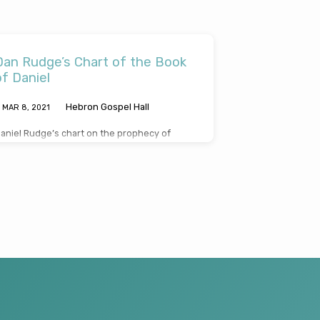
Dan Rudge’s Chart of the Book
of Daniel
Hebron Gospel Hall
MAR 8
, 2021
aniel Rudge’s chart on the prophecy of
aniel. CLICK HERE TO DOWNLOAD, READ OR
HARE A PDF OF DANIEL RUDGE’S CHART ON
HE PROPHECY OF DANIEL