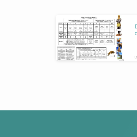
'Dan
Rudge'
Tagged
D
Posts
D
S
T