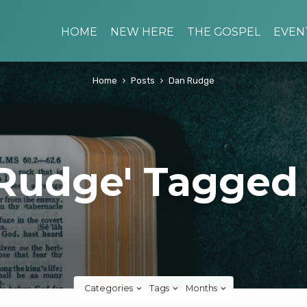
HOME
NEW HERE
THE GOSPEL
EVEN
Home
Posts
Dan Rudge
Rudge' Tagged
Categories
Tags
Months