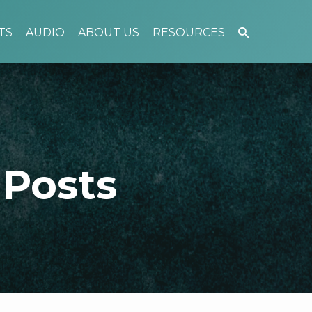
TS
AUDIO
ABOUT US
RESOURCES
 Posts