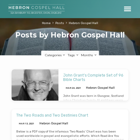
Home
Posts
Hebron Gospel Hall
Posts by Hebron Gospel Hall
Categories
Tags
Months
Posts
John Grant’s Complete Set of 96
by
Bible Charts
Hebron
Hebron Gospel Hall
MAR 24
, 2021
Gospel
John Grant was born in Glasgow, Scotland
into a Christian family. At eighteen years
Hall
of age he was received into assembly
fellowship in Kilmacolm, Renfrewshire. In
1991 he left secular employment to
The Two Roads and Two Destinies Chart
engage “full time” in the preaching of the
gospel and the teaching of the Word of
Hebron Gospel Hall
MAR 13
, 2021
God, and laboured throughout the United
Kingdom, North America, and the Far
Below is a PDF copy of the infamous ‘Two Roads’ Chart was has been
East. He was the editor of the Believer’s
used worldwide in gospel and evangelistic efforts. Which Road Are You
Magazine from 1999 for 17 years, and was