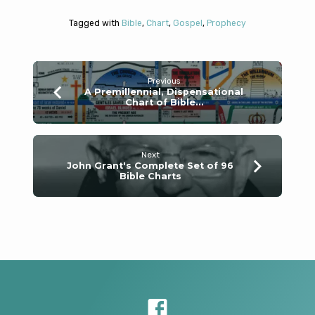
Tagged with
Bible
,
Chart
,
Gospel
,
Prophecy
Previous
A Premillennial, Dispensational
Chart of Bible…
Next
John Grant's Complete Set of 96
Bible Charts