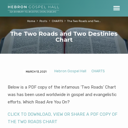
Home
Posts
CHARTS
The Two Roads and Two…
The Two Roads and Two Destinies
Chart
Hebron Gospel Hall
CHARTS
MARCH 13, 2021
The
Two
Below is a PDF copy of the infamous ‘Two Roads’ Chart
Roads
was has been used worldwide in gospel and evangelistic
and
efforts. Which Road Are You On?
Two
Destinies
CLICK TO DOWNLOAD, VIEW OR SHARE A PDF COPY OF
Chart
THE TWO ROADS CHART