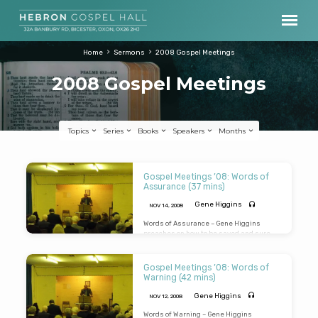
Home
Sermons
2008 Gospel Meetings
2008 Gospel Meetings
Topics
Series
Books
Speakers
Months
2008
Gospel Meetings ’08: Words of
Gospel
Assurance (37 mins)
Meetings
Gene Higgins
NOV 14, 2008
Words of Assurance – Gene Higgins
preaches on how to be saved and sure
you are saved from the Lord’s words in
John 5:24
“Verily Verily…he that heareth…
and believeth…hath everlasting life”.
Gospel Meetings ’08: Words of
(Message preached 14th Nov 2008 in
Warning (42 mins)
Ambrodsen Village Hall)
Gene Higgins
NOV 12, 2008
Words of Warning – Gene Higgins