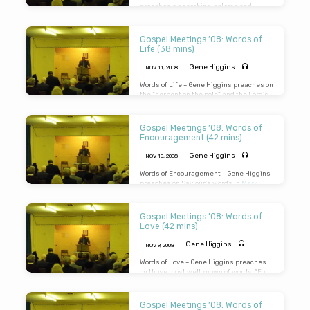
preaches a searching, solemn and
powerful message on the Lord’s
memorable and startling words:
“Remember Lot’s wife”.(Message
Gospel Meetings ’08: Words of
preached 12th Nov 2008 in Ambrosden
Life (38 mins)
Village Hall)
Gene Higgins
NOV 11, 2008
Words of Life – Gene Higgins preaches on
the “serpent on the pole” and the Lord’s
words, “As Moses lifted up the serpent in
the wilderness, even so must the Son of
Man be lifted up”. (Message preached
Gospel Meetings ’08: Words of
11th Nov 2008 in Ambrosden Village Hall)
Encouragement (42 mins)
Gene Higgins
NOV 10, 2008
Words of Encouragement – Gene Higgins
preaches on Saviour’s words in
Mark
12:34
: “Thou art not very far from the
Kingdom of God.” Prepare for a solemn
and searching end to this message.
Gospel Meetings ’08: Words of
(Message preached 10th Nov 2008 in
Love (42 mins)
Ambrosden Village Hall)
Gene Higgins
NOV 9, 2008
Words of Love – Gene Higgins preaches
on those most well known of words, “For
God so loved the world that He gave His
only begotten Son, that whosoever
believeth in Him should not perish but
Gospel Meetings ’08: Words of