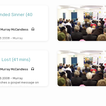
n “What it means to be a
age preached Thursday April
nded Sinner (40
Murray McCandless
 2008 – Murray
ches a gospel message on
sinner” from Mark Chapter
s from this miracle in a
y (Preached Friday April
 Lost (41 mins)
Murray McCandless
 2008 – Murray
ches a gospel message on
he Lord Jesus Christ
”, from Luke chapter 19
ay April 10th 2008)