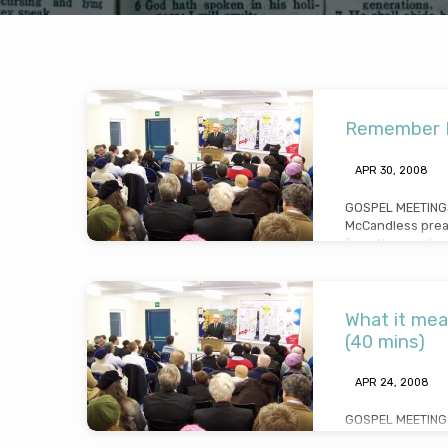
2008
Remember Lo
King's
APR 30, 2008
End
GOSPEL MEETINGS
McCandless prea
Gospel
from the words o
wife”, pointing ou
loss (Message p
Meetings
30th 2008)
What it mea
(40 mins)
APR 24, 2008
GOSPEL MEETINGS
McCandless preac