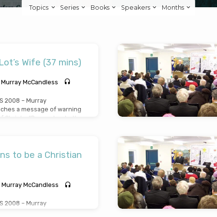
Topics
Series
Books
Speakers
Months
t’s Wife (37 mins)
Murray McCandless
 2008 – Murray
ches a message of warning
f Christ – “Remember Lot’s
t her life, her look and her
reached Wednesday April
ns to be a Christian
Murray McCandless
 2008 – Murray
hes a plain and simple