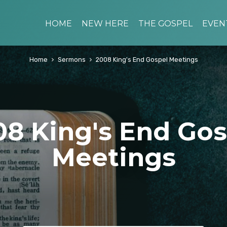
HOME
NEW HERE
THE GOSPEL
EVEN
Home
Sermons
2008 King's End Gospel Meetings
08 King's End Gos
Meetings