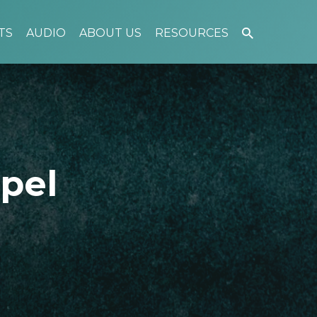
TS
AUDIO
ABOUT US
RESOURCES
pel