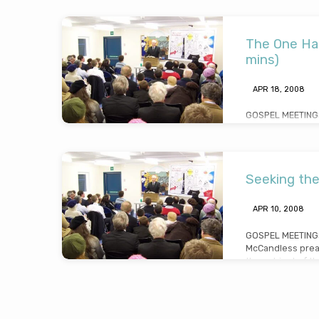
gospel message o
Christian” (Mess
24th 2008)
The One Ha
mins)
APR 18, 2008
GOSPEL MEETINGS
McCandless prea
the “one handed 
3. He drew lesson
very effective wa
Seeking the
18th 2008)
APR 10, 2008
GOSPEL MEETINGS
McCandless prea
the subject of t
“seeking the lost
(Preached Thursd