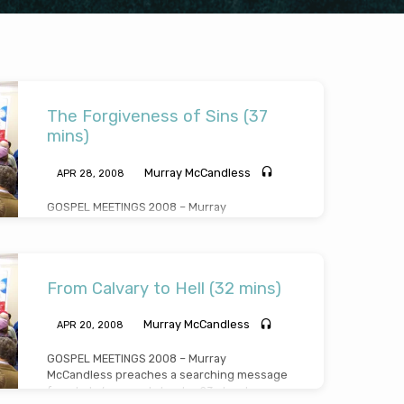
The Forgiveness of Sins (37
mins)
Murray McCandless
APR 28, 2008
GOSPEL MEETINGS 2008 – Murray
McCandless preaches an incisive, direct and
simple message on the forgiveness of sins
(Message preached Monday April 28th 2008)
From Calvary to Hell (32 mins)
Murray McCandless
APR 20, 2008
GOSPEL MEETINGS 2008 – Murray
McCandless preaches a searching message
from Luke’s gospel chapter 23 about a man