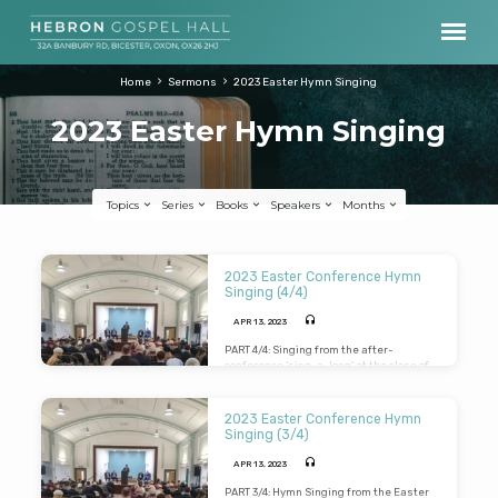
Home
Sermons
2023 Easter Hymn Singing
2023 Easter Hymn Singing
Topics
Series
Books
Speakers
Months
2023
2023 Easter Conference Hymn
Easter
Singing (4/4)
Hymn
APR 13, 2023
Singing
PART 4/4: Singing from the after-
conference ‘sing-a-long’ at the close of
the Easter Conference Weekend. Tracks
include: “I stand amazed in the
presence”, “I heard the voice of Jesus
2023 Easter Conference Hymn
say”, “When I Survey”, “There is a land of
Singing (3/4)
pure delight”, “O the deep, deep love of
Jesus”, “How good is the God we adore”.
APR 13, 2023
PART 3/4: Hymn Singing from the Easter