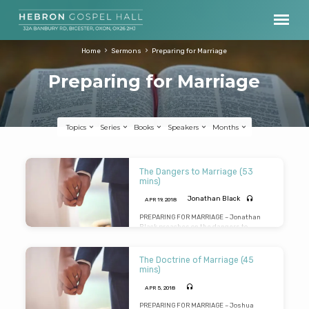
Home
Sermons
Preparing for Marriage
Preparing for Marriage
Topics
Series
Books
Speakers
Months
Preparing
The Dangers to Marriage (53
for
mins)
Marriage
Jonathan Black
APR 19, 2018
PREPARING FOR MARRIAGE – Jonathan
Black preaches on the dangers to
marriage under 4 headings: Celebration,
Communication, Contamination and
Consecration. In a very practical
The Doctrine of Marriage (45
message he deals with essential topics
mins)
such as language, love and leadership.
Warnings are given about adultery,
APR 5, 2018
abuse, alcohol and addiction (to
gambling, gaming and pornography).
PREPARING FOR MARRIAGE – Joshua