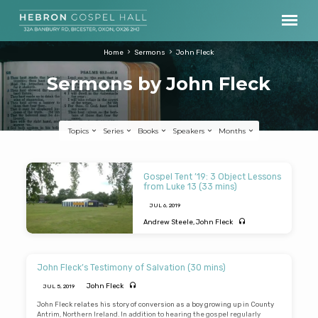
Home
Sermons
John Fleck
Sermons by John Fleck
Topics
Series
Books
Speakers
Months
Sermons
Gospel Tent ’19: 3 Object Lessons
by
from Luke 13 (33 mins)
John
JUL 6, 2019
Fleck
Andrew Steele
,
John Fleck
GOSPEL TENT 2019 – Andrew Steele
preaches from Luke Ch 13 on three object
lessons that illustrate gospel truth. A
John Fleck’s Testimony of Salvation (30 mins)
tower that collapsed (“Except you repent
you will all likewise perish”); a door that
John Fleck
JUL 5, 2019
closed (Don’t be left outside); and a hen
that called (“I would…but you would not”).
John Fleck relates his story of conversion as a boy growing up in County
The Lord Jesus is seen as the “prince of
Antrim, Northern Ireland. In addition to hearing the gospel regularly