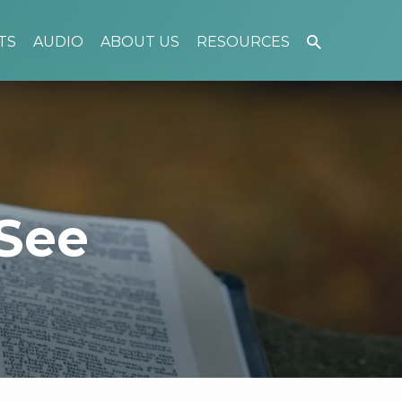
TS
AUDIO
ABOUT US
RESOURCES
See