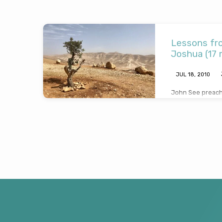
Sermons
Lessons fro
by
Joshua (17 
John
JUL 18, 2010
John See preache
See
and draws salien
about faith and 
servant of God 
2010)