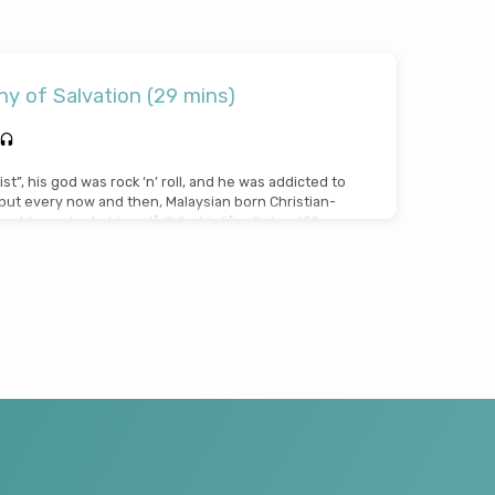
y of Salvation (29 mins)
ist”, his god was rock ‘n’ roll, and he was addicted to
…but every now and then, Malaysian born Christian-
uld wonder to himself, “What is life all about?”.
sts and turns but finally, incredibly, through the
How Great Thou Art”, he discovered the greatest
Jesus died for a sinner like me”! John and his wife…