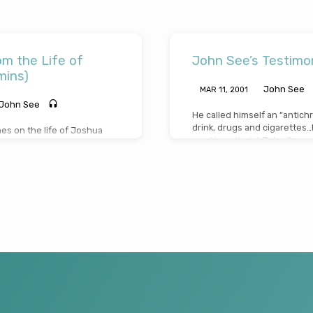
m the Life of
John See’s Testimon
mins)
John See
MAR 11
, 2001
John See
He called himself an “antichr
drink, drugs and cigarettes
s on the life of Joshua
mocking atheist John See, wo
t and challenging lessons
John’s journey took many twi
commitment from this great
words of that famous hymn “
(Message preached July 18th
truth in the universe, that “