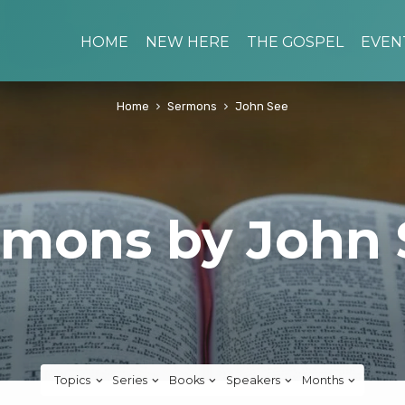
HOME
NEW HERE
THE GOSPEL
EVEN
Home
Sermons
John See
rmons by John 
Topics
Series
Books
Speakers
Months