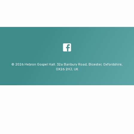
© 2026 Hebron Gospel Hall. 32a Banbury Road, Bicester, Oxfordshire,
OX26 2HJ, UK