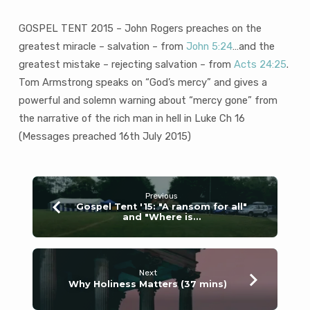
Mercy”
(51
GOSPEL TENT 2015 – John Rogers preaches on the
mins)
greatest miracle – salvation – from
John 5:24
…and the
greatest mistake – rejecting salvation – from
Acts 24:25
.
Tom Armstrong speaks on “God’s mercy” and gives a
powerful and solemn warning about “mercy gone” from
the narrative of the rich man in hell in Luke Ch 16
(Messages preached 16th July 2015)
Previous
Gospel Tent '15: "A ransom for all"
and "Where is…
Next
Why Holiness Matters (37 mins)