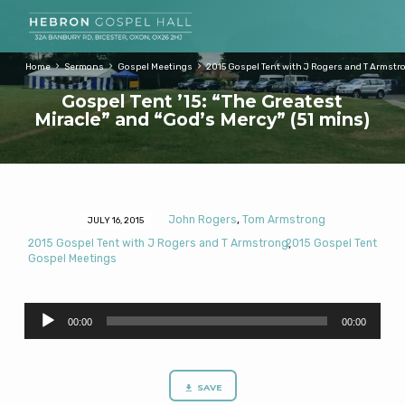
Home
Sermons
Gospel Meetings
2015 Gospel Tent with J Rogers and T Armstr
Gospel Tent ’15: “The Greatest
Miracle” and “God’s Mercy” (51 mins)
John Rogers
Tom Armstrong
,
JULY 16, 2015
Gospel
2015 Gospel Tent with J Rogers and T Armstrong
2015 Gospel Tent
,
Tent
Gospel Meetings
’15:
“The
Audio
Greatest
00:00
00:00
Player
Miracle”
and
“God’s
SAVE