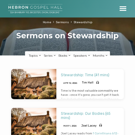
Home
Sermons
Stewardship
Sermons on Stewardship
Topics
Series
Books
Speakers
Months
Sermons
Stewardship: Time (41 mins)
on
Tim Hall
APR 12, 2026
Stewardship
Time is the most valuable commodity we
have – once it’s gone, you can’t get it back.
Tim Hall challenges believers on the use
of their time. Considering the Lord has
redeemed unto Himself a peculiar
people zealous of good works, what
Stewardship: Our Bodies (65
return is He getting from His
mins)
investment?
Joel Lacey
MAR 1
, 2026
Joel Lacey reads from
1 Corinthians 6:12-