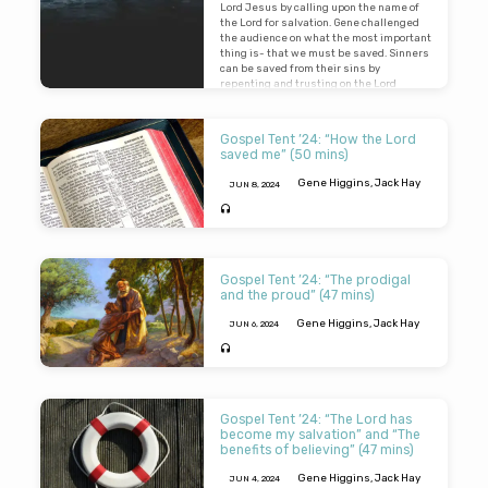
Lord Jesus by calling upon the name of
the Lord for salvation. Gene challenged
the audience on what the most important
thing is- that we must be saved. Sinners
can be saved from their sins by
repenting and trusting on the Lord
Jesus.
Gospel Tent ’24: “How the Lord
saved me” (50 mins)
Gene Higgins
,
Jack Hay
JUN 8, 2024
In this recording of our Gospel Tent
series, Gene Higgins and Jack Hay tell
the audience of how they Lord saved
Gospel Tent ’24: “The prodigal
them. They give a brief overview of how
and the proud” (47 mins)
they came to learn that fact that they
were a sinner, and how the Lord revealed
Gene Higgins
,
Jack Hay
JUN 6, 2024
to them that they needed to repent and
believe on the Lord Jesus for salvation.
Our speakers gave challenging sermons
on the condition of the human heart. They
both examined parables, told by the Lord,
Gospel Tent ’24: “The Lord has
which feature a comparison of two
become my salvation” and “The
individuals. Gene told us about a certain
benefits of believing” (47 mins)
man who had two sons. One son rebelled
and wasted his life with riotous living –
Gene Higgins
,
Jack Hay
JUN 4, 2024
but he repented and returned and was