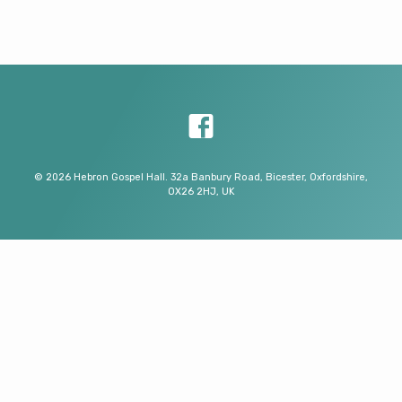
© 2026 Hebron Gospel Hall. 32a Banbury Road, Bicester, Oxfordshire,
OX26 2HJ, UK