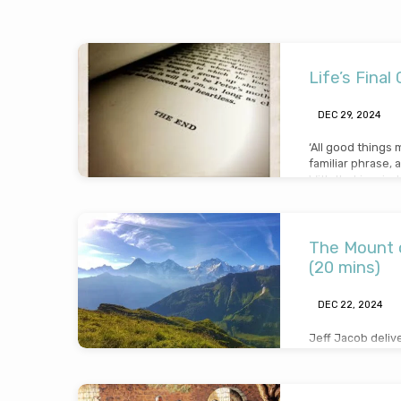
Sermons
Life’s Final
from
DEC 29, 2024
2024
‘All good things 
familiar phrase, a
With that in mind
question that we
for eternity? We
chapter of our lif
important to kno
The Mount o
Saviour before o
(20 mins)
getting saved, ma
DEC 22, 2024
Jeff Jacob deliv
transfiguration, 
Gospels where Je
glory to Peter, 