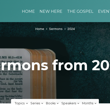
HOME
NEW HERE
THE GOSPEL
EVEN
Home
Sermons
2024
rmons from 2
Topics
Series
Books
Speakers
Months