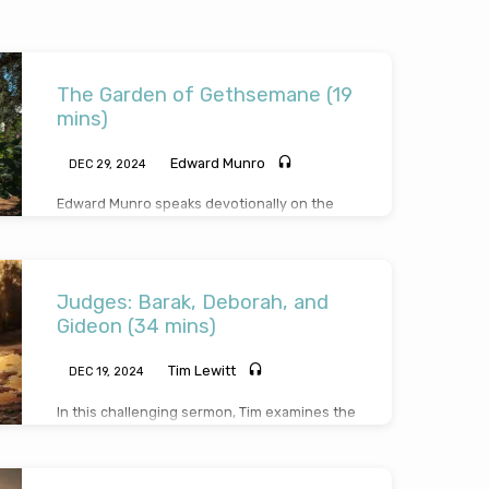
The Garden of Gethsemane (19
mins)
Edward Munro
DEC 29, 2024
Edward Munro speaks devotionally on the
intense experience of our Saviour in the
garden. He draws on 3 gardens in Scripture
before expanding on the significance in the
garden, sufferings in the garden and
Judges: Barak, Deborah, and
supplications made in the garden. Reading
from
Mark 14:32-44
.
Gideon (34 mins)
Tim Lewitt
DEC 19, 2024
In this challenging sermon, Tim examines the
attitude and conduct of these three judges.
He brings out lessons to learn from the
Children of Israel at that time, particularly,