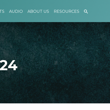
TS
AUDIO
ABOUT US
RESOURCES
024