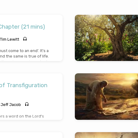
 Chapter (21 mins)
Tim Lewitt
must come to an end’. It’s a
nd the same is true of life.
, there is a very important
 must all answer: Am I ready
 do not know when the last
e’s story has come; it is
w the Lord Jesus as your
f Transfiguration
ur story ends. Don’t delay
ke it your priority!
Jeff Jacob
ers a word on the Lord’s
a pivotal event in the
sus is revealed in divine
James, and John as His face